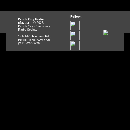
Follow
:
Peach City Radio :
cfuz.ca
| © 2026
Peach City Community
Radio Society
121-1475 Fairview Rd.,
Penticton BC V2A 7W5
(236) 422-0929