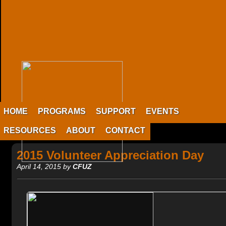
HOME
PROGRAMS
SUPPORT
EVENTS
RESOURCES
ABOUT
CONTACT
2015 Volunteer Appreciation Day
April 14, 2015 by
CFUZ