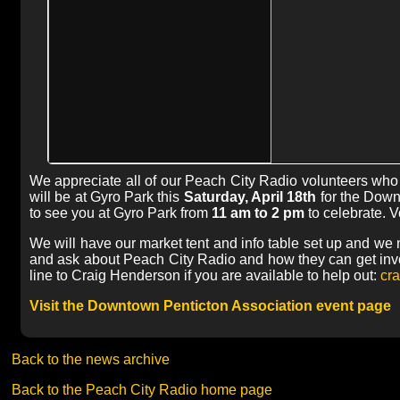
We appreciate all of our Peach City Radio volunteers who w
will be at Gyro Park this
Saturday, April 18th
for the Down
to see you at Gyro Park from
11 am to 2 pm
to celebrate. 
We will have our market tent and info table set up and we 
and ask about Peach City Radio and how they can get invo
line to Craig Henderson if you are available to help out:
cra
Visit the Downtown Penticton Association event page
Back to the news archive
Back to the Peach City Radio home page