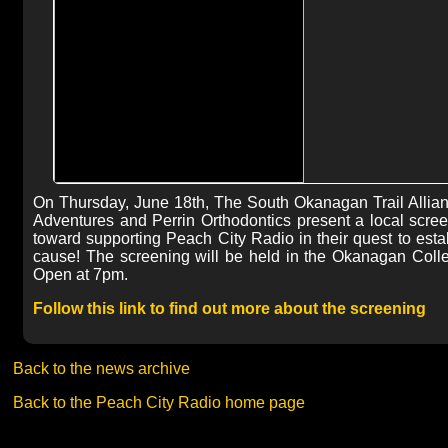
On Thursday, June 18th, The South Okanagan Trail Allia
Adventures and Perrin Orthodontics present a local screeni
toward supporting Peach City Radio in their quest to est
cause! The screening will be held in the Okanagan Colleg
Open at 7pm.
Follow this link to find out more about the screening
Back to the news archive
Back to the Peach City Radio home page