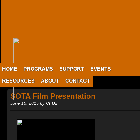
HOME
PROGRAMS
SUPPORT
EVENTS
RESOURCES
ABOUT
CONTACT
SOTA Film Presentation
June 16, 2015 by
CFUZ