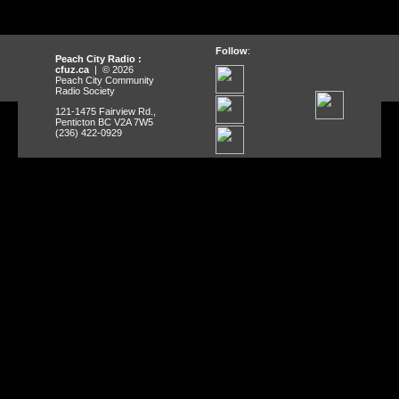
Follow
:
Peach City Radio :
cfuz.ca
| © 2026
Peach City Community
Radio Society
121-1475 Fairview Rd.,
Penticton BC V2A 7W5
(236) 422-0929