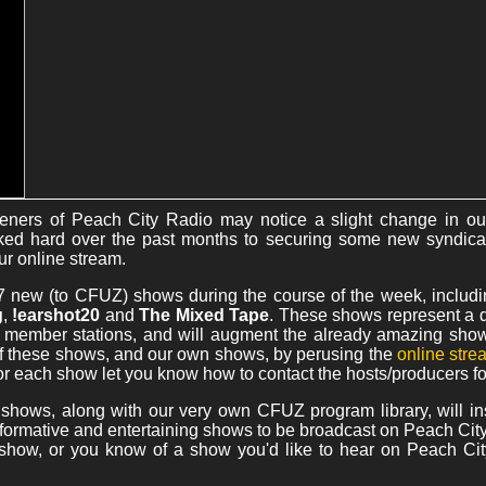
teners of Peach City Radio may notice a slight change in ou
d hard over the past months to securing some new syndica
ur online stream.
ng 7 new (to CFUZ) shows during the course of the week, includ
g
,
!earshot20
and
The Mixed Tape
. These shows represent a di
A member stations, and will augment the already amazing show
f these shows, and our own shows, by perusing the
online str
or each show let you know how to contact the hosts/producers f
 shows, along with our very own CFUZ program library, will ins
informative and entertaining shows to be broadcast on Peach City 
 show, or you know of a show you'd like to hear on Peach Cit