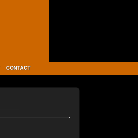
CONTACT