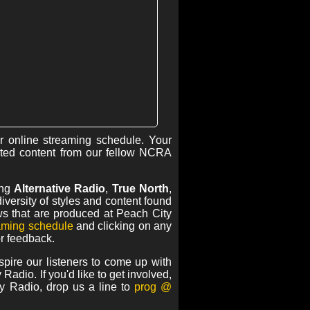
r online streaming schedule. Your
ted content from our fellow NCRA
ing
Alternative Radio
,
True North
,
versity of styles and content found
s that are produced at Peach City
eaming schedule
and clicking on any
or feedback.
pire our listeners to come up with
Radio. If you'd like to get involved,
y Radio, drop us a line to
prog @