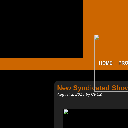
HOME
PR
New Syndicated Show
August 2, 2015 by
CFUZ