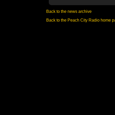
Back to the news archive
Back to the Peach City Radio home 