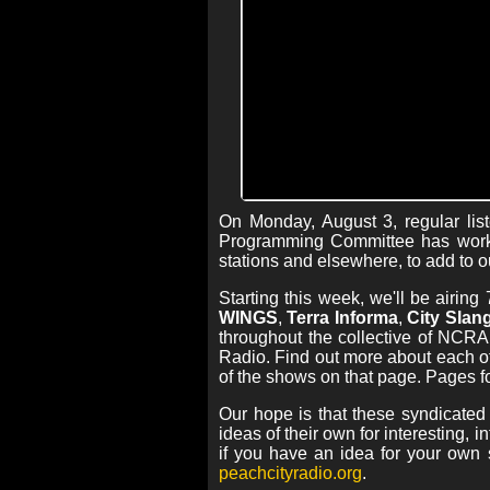
On Monday, August 3, regular lis
Programming Committee has worke
stations and elsewhere, to add to o
Starting this week, we'll be airi
WINGS
,
Terra Informa
,
City Slan
throughout the collective of NCR
Radio. Find out more about each o
of the shows on that page. Pages f
Our hope is that these syndicated
ideas of their own for interesting, 
if you have an idea for your own
peachcityradio.org
.