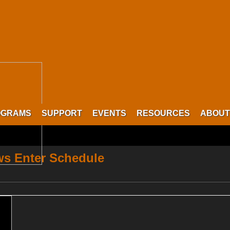
OGRAMS
SUPPORT
EVENTS
RESOURCES
ABOUT
s Enter Schedule