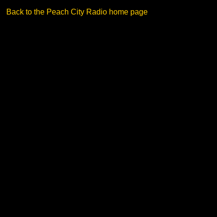
Back to the Peach City Radio home page