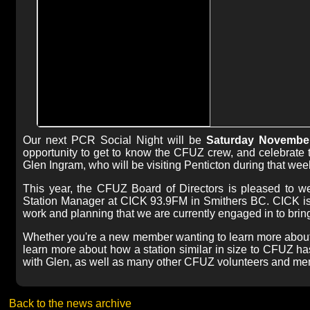
Our next PCR Social Night will be
Saturday November 
opportunity to get to know the CFUZ crew, and celebrate t
Glen Ingram, who will be visiting Penticton during that we
This year, the CFUZ Board of Directors is pleased to we
Station Manager at CICK 93.9FM in Smithers BC. CICK is 
work and planning that we are currently engaged in to brin
Whether you're a new member wanting to learn more about
learn more about how a station similar in size to CFUZ has 
with Glen, as well as many other CFUZ volunteers and me
Back to the news archive