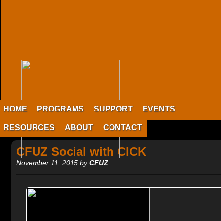
HOME
PROGRAMS
SUPPORT
EVENTS
RESOURCES
ABOUT
CONTACT
CFUZ Social with CICK
November 11, 2015 by
CFUZ