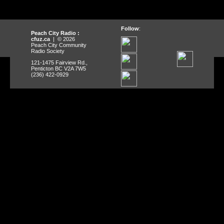
Follow
:
Peach City Radio :
cfuz.ca
| © 2026
Peach City Community
Radio Society
121-1475 Fairview Rd.,
Penticton BC V2A 7W5
(236) 422-0929