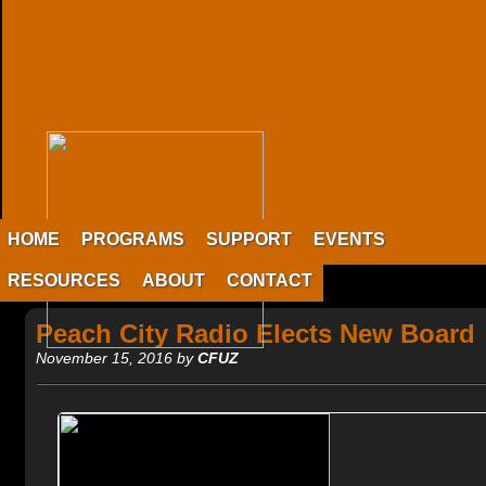
HOME
PROGRAMS
SUPPORT
EVENTS
RESOURCES
ABOUT
CONTACT
Peach City Radio Elects New Board
November 15, 2016 by
CFUZ