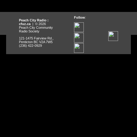
Follow
:
Peach City Radio :
cfuz.ca
| © 2026
Peach City Community
Radio Society
121-1475 Fairview Rd.,
Penticton BC V2A 7W5
(236) 422-0929