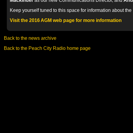
Mackinder
as our new Communications Director, and
And
Keep yourself tuned to this space for information about the
Visit the 2016 AGM web page for more information
Back to the news archive
Back to the Peach City Radio home page