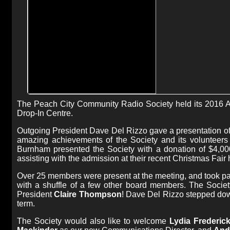
The Peach City Community Radio Society held its 2016 
Drop-In Centre.
Outgoing President Dave Del Rizzo gave a presentation of 
amazing achievements of the Society and its volunteers 
Burnham presented the Society with a donation of $4,00
assisting with the admission at their recent Christmas Fai
Over 25 members were present at the meeting, and took pa
with a shuffle of a few other board members. The Socie
President
Claire Thompson
! Dave Del Rizzo stepped dow
term.
The Society would also like to welcome
Lydia Frederic