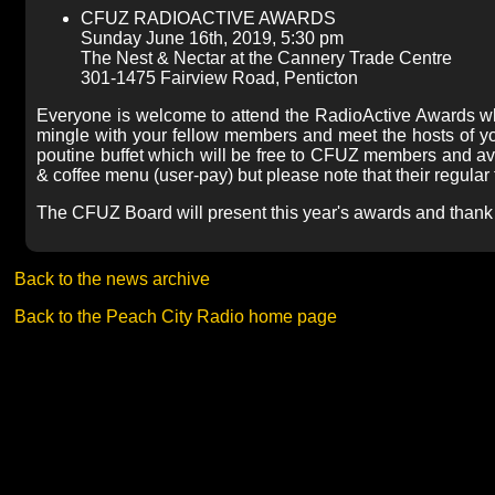
CFUZ RADIOACTIVE AWARDS
Sunday June 16th, 2019, 5:30 pm
The Nest & Nectar at the Cannery Trade Centre
301-1475 Fairview Road, Penticton
Everyone is welcome to attend the RadioActive Awards wh
mingle with your fellow members and meet the hosts of y
poutine buffet which will be free to CFUZ members and av
& coffee menu (user-pay) but please note that their regular 
The CFUZ Board will present this year's awards and thank 
Back to the news archive
Back to the Peach City Radio home page