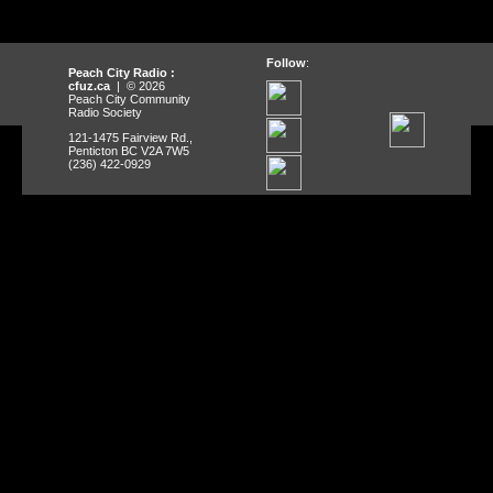
Follow
:
Peach City Radio :
cfuz.ca
| © 2026
Peach City Community
Radio Society
121-1475 Fairview Rd.,
Penticton BC V2A 7W5
(236) 422-0929