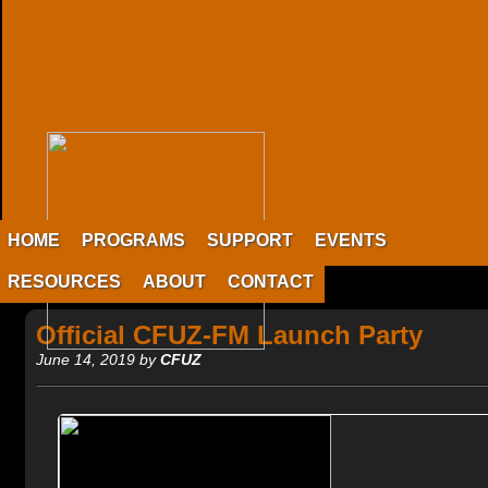
HOME
PROGRAMS
SUPPORT
EVENTS
RESOURCES
ABOUT
CONTACT
Official CFUZ-FM Launch Party
June 14, 2019 by
CFUZ