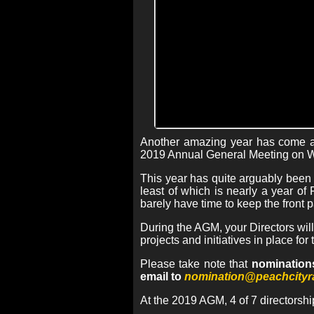
Another amazing year has come an
2019 Annual General Meeting on 
This year has quite arguably been
least of which is nearly a year o
barely have time to keep the front p
During the AGM, your Directors will
projects and initiatives in place fo
Please take note that
nominations
email to
nomination@peachcityr
At the 2019 AGM, 4 of 7 directorshi