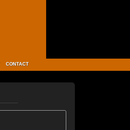
CONTACT