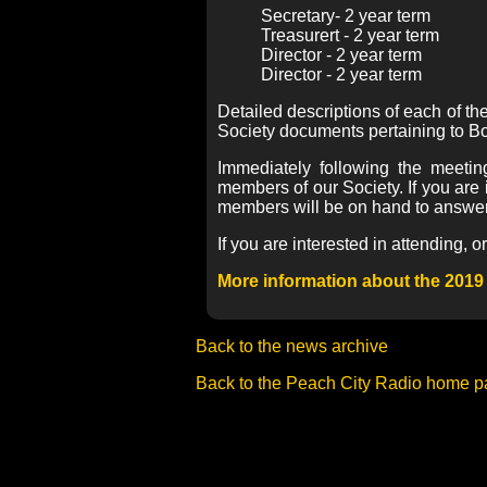
Secretary- 2 year term
Treasurert - 2 year term
Director - 2 year term
Director - 2 year term
Detailed descriptions of each of t
Society documents pertaining to Bo
Immediately following the meetin
members of our Society. If you are 
members will be on hand to answer
If you are interested in attending,
More information about the 2019
Back to the news archive
Back to the Peach City Radio home 