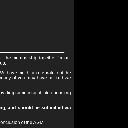
r the membership together for our
us.
We have much to celebrate, not the
at many of you may have noticed we
providing some insight into upcoming
ing, and should be submitted via
 conclusion of the AGM: