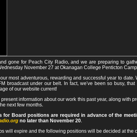
d gone for Peach City Radio, and we are preparing to gathe
Wednesday November 27 at Okanagan College Penticton Camp
 our most adventurous, rewarding and successful year to date. 
f FM broadcast under our belt. In fact, we've been so busy, th
age of our website current!
 present information about our work this past year, along with 
r the next few months.
 for Board positions are required in advance of the meet
adio.org
no later than November 20
.
ps will expire and the following positions will be decided at the