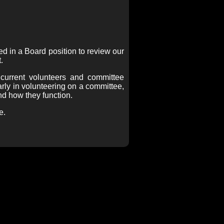
d in a Board position to review our
.
 current volunteers and committee
arly in volunteering on a committee,
d how they function.
e.