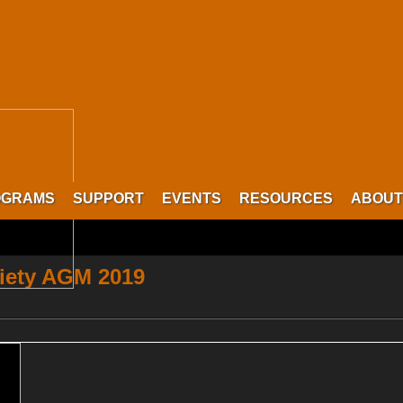
OGRAMS
SUPPORT
EVENTS
RESOURCES
ABOUT
iety AGM 2019