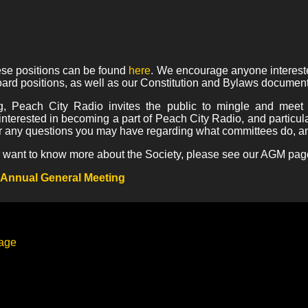
hese positions can be found
here
. We encourage anyone intereste
ard positions, as well as our Constitution and Bylaws document
g, Peach City Radio invites the public to mingle and meet
interested in becoming a part of Peach City Radio, and particul
 any questions you may have regarding what committees do, an
 or want to know more about the Society, please see our AGM pag
 Annual General Meeting
page