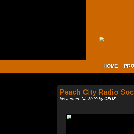
HOME
PR
Peach City Radio Soc
November 14, 2019 by
CFUZ