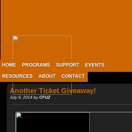
HOME
PROGRAMS
SUPPORT
EVENTS
RESOURCES
ABOUT
CONTACT
Another Ticket Giveaway!
July 9, 2014 by
CFUZ