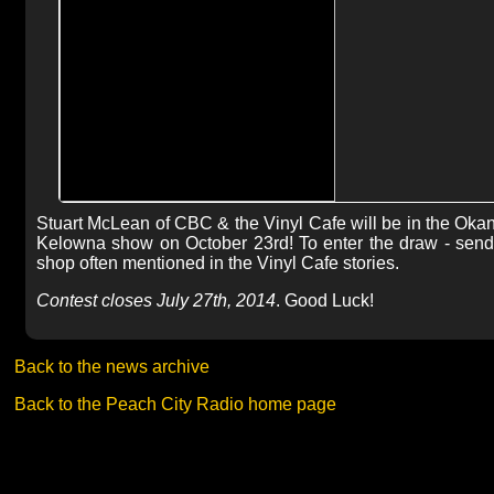
Stuart McLean of CBC & the Vinyl Cafe will be in the Okana
Kelowna show on October 23rd! To enter the draw - send
shop often mentioned in the Vinyl Cafe stories.
Contest closes July 27th, 2014
. Good Luck!
Back to the news archive
Back to the Peach City Radio home page