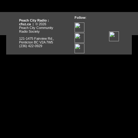
Follow
:
Peach City Radio :
cfuz.ca
| © 2026
Peach City Community
Radio Society
121-1475 Fairview Rd.,
Penticton BC V2A 7W5
(236) 422-0929