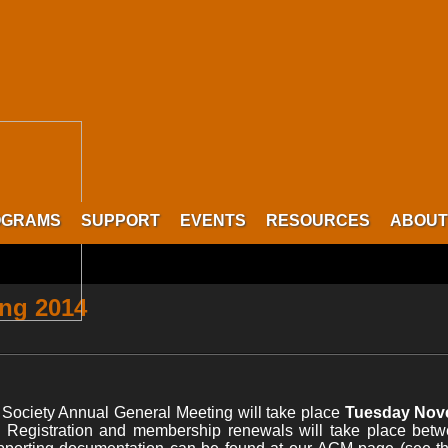
OGRAMS
SUPPORT
EVENTS
RESOURCES
ABOUT
ing 2014
ociety Annual General Meeting will take place
Tuesday Nove
. Registration and membership renewals will take place bet