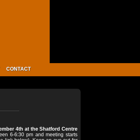
CONTACT
mber 4th at the Shatford Centre
ween 6-6:30 pm and meeting starts