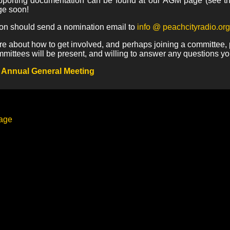
upporting documentation can be found at our AGM page (see th
ge soon!
ion should send a nomination email to
info @ peachcityradio.org
re about how to get involved, and perhaps joining a committee, p
mmittees will be present, and willing to answer any questions y
 Annual General Meeting
page