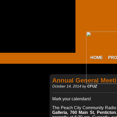
HOME
PR
Annual General Meet
October 14, 2014 by
CFUZ
Mark your calendars!
The Peach City Community Radio S
Galleria, 760 Main St, Penticton