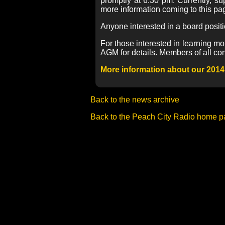
promptly at 6:30 pm. Currently, s
more information coming to this pa
Anyone interested in a board posit
For those interested in learning mo
AGM for details. Members of all co
More information about our 2014
Back to the news archive
Back to the Peach City Radio home 