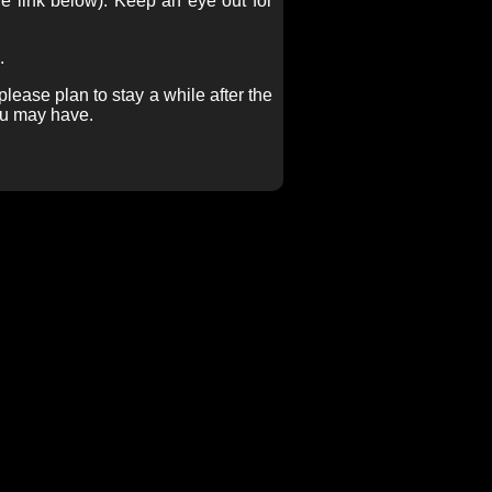
e link below). Keep an eye out for
.
lease plan to stay a while after the
ou may have.