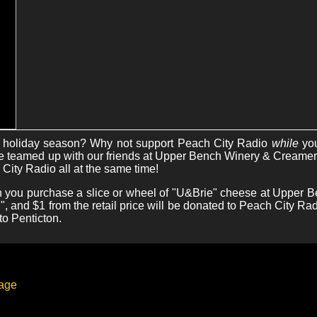
is holiday season? Why not support Peach City Radio
while
yo
teamed up with our friends at Upper Bench Winery & Creamery
City Radio all at the same time!
 you purchase a slice or wheel of "U&Brie" cheese at Upper B
, and $1 from the retail price will be donated to Peach City Radio
to Penticton.
page