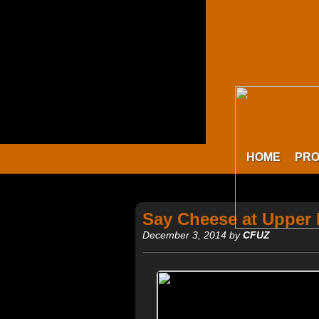
HOME
PR
Say Cheese at Upper
December 3, 2014 by
CFUZ