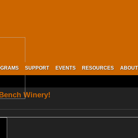
OGRAMS
SUPPORT
EVENTS
RESOURCES
ABOUT
 Bench Winery!