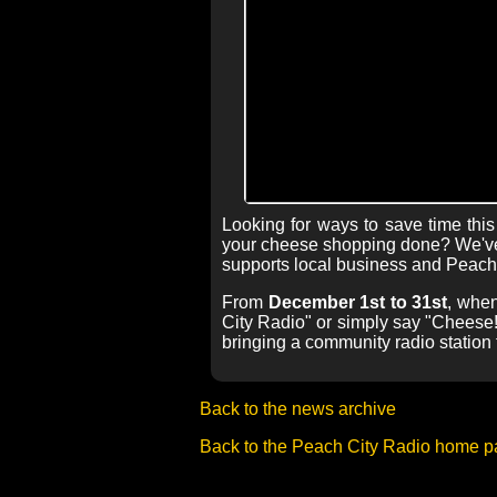
Looking for ways to save time th
your cheese shopping done? We've 
supports local business and Peach 
From
December 1st to 31st
, when
City Radio" or simply say "Cheese!"
bringing a community radio station 
Back to the news archive
Back to the Peach City Radio home 