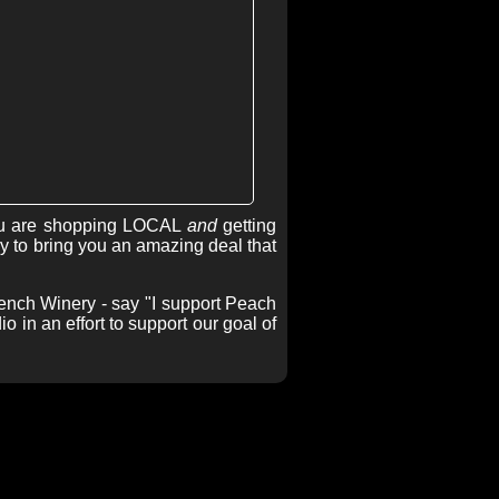
u are shopping LOCAL
and
getting
 to bring you an amazing deal that
ench Winery - say "I support Peach
 in an effort to support our goal of