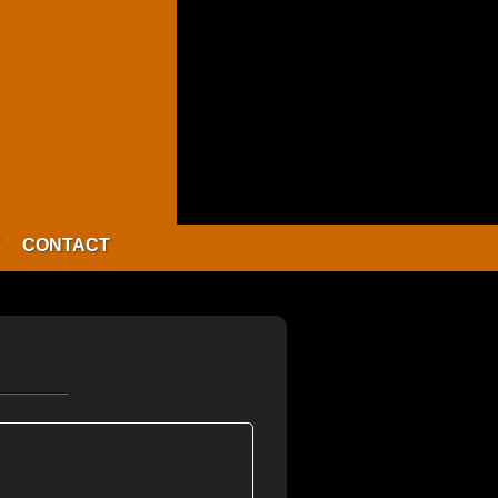
CONTACT