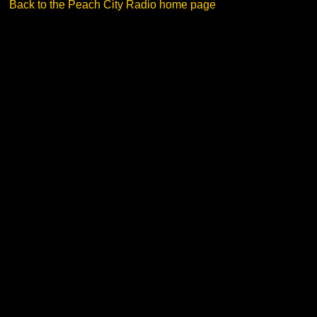
Back to the Peach City Radio home page