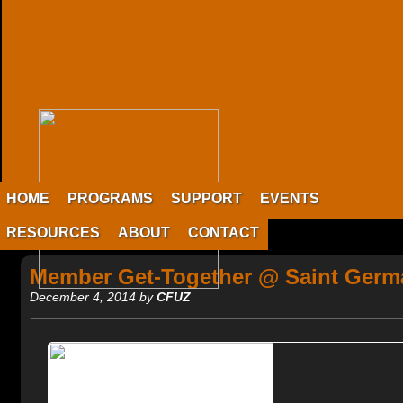
HOME
PROGRAMS
SUPPORT
EVENTS
RESOURCES
ABOUT
CONTACT
Member Get-Together @ Saint Germ
December 4, 2014 by
CFUZ