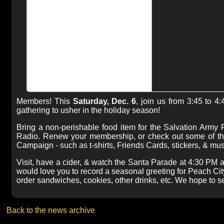
Members! This
Saturday, Dec. 6
, join us from 3:45 to 4
gathering to usher in the holiday season!
Bring a non-perishable food item for the Salvation Army
Radio. Renew your membership, or check out some of the
Campaign - such as t-shirts, Friends Cards, stickers, & mu
Visit, have a cider, & watch the Santa Parade at 4:30 PM as
would love you to record a seasonal greeting for Peach Cit
order sandwiches, cookies, other drinks, etc. We hope to s
Back to the news archive