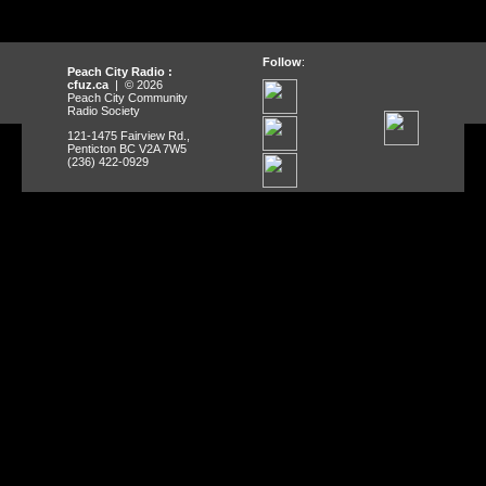
Follow
:
Peach City Radio :
cfuz.ca
| © 2026
Peach City Community
Radio Society
121-1475 Fairview Rd.,
Penticton BC V2A 7W5
(236) 422-0929