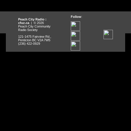
Follow
:
Peach City Radio :
cfuz.ca
| © 2026
Peach City Community
Radio Society
121-1475 Fairview Rd.,
Penticton BC V2A 7W5
(236) 422-0929