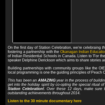
On the first day of Station Celebration, we're celebraing
t
fostering a partnership with the
Okanagan Indian Educatio
of Indian Residential Schools in Canada. Listen to 'For th
speaker Delphine Derickson which aims to share stories and
Building partnerships with community groups like the OIE
local programming is one the guiding principles of Peach C
This has been an
AMAZING
year in the process of buildi
get into the holiday spirit by co-opting the special ritual
Station Celebration!
. Over these 12 days, make sure 
outstanding achievements throughout 2014.
Listen to the 30 minute documentary here