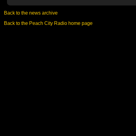
Back to the news archive
Back to the Peach City Radio home page