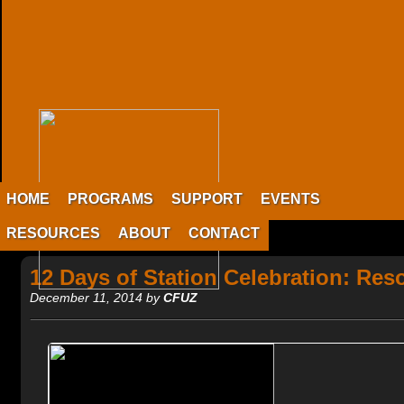
HOME
PROGRAMS
SUPPORT
EVENTS
RESOURCES
ABOUT
CONTACT
12 Days of Station Celebration: Res
December 11, 2014 by
CFUZ