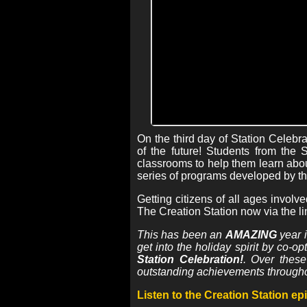
On the third day of Station Celebr
of the future! Students from the
classrooms to help them learn abou
series of programs developed by th
Getting citizens of all ages involv
The Creation Station now via the li
This has been an
AMAZING
year i
get into the holiday spirit by co-o
Station Celebration!
. Over thes
outstanding achievements through
Listen to the Creation Station e