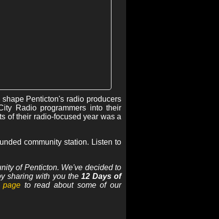
 shape Penticton's radio producers
City Radio programmers into their
s of their radio-focused year was a
rounded community station. Listen to
nity of Penticton. We've decided to
 by sharing with you the
12 Days of
 page
to read about some of our