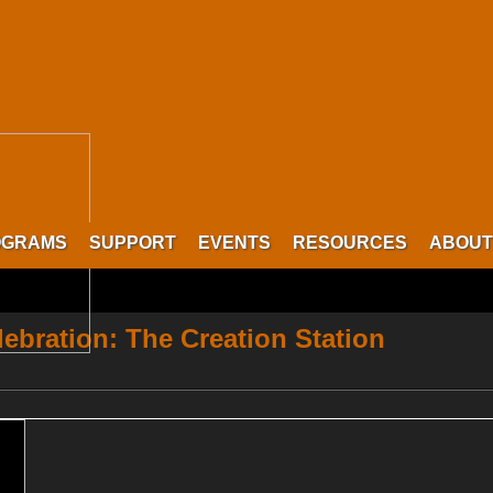
OGRAMS
SUPPORT
EVENTS
RESOURCES
ABOUT
lebration: The Creation Station