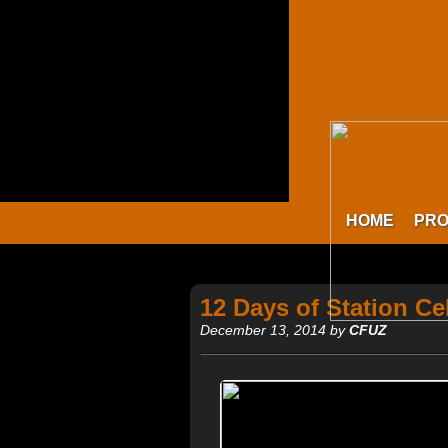
HOME
PR
12 Days of Station Ce
December 13, 2014 by
CFUZ