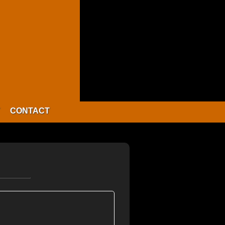
CONTACT