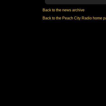
Back to the news archive
Back to the Peach City Radio home 