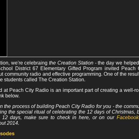
ation, we're celebraing
the Creation Station
- the day we helped
 School District 67 Elementary Gifted Program invited Peach 
t community radio and effective programming. One of the result
e students called The Creation Station.
ed at Peach City Radio is an important part of creating a well-
nk below.
n the process of building Peach City Radio for you - the commu
pting the special ritual of celebrating the 12 days of Christmas,
e 12 days, make sure to check in here, or on our
Facebook
out 2014.
pisodes