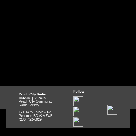
Follow
:
Peach City Radio :
cfuz.ca
| © 2026
Peach City Community
Radio Society
121-1475 Fairview Rd.,
Penticton BC V2A 7W5
(236) 422-0929