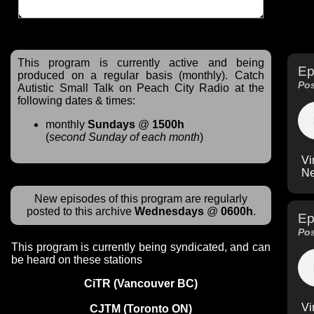
This program is currently active and being
Ep
produced on a regular basis (monthly). Catch
Pos
Autistic Small Talk on Peach City Radio at the
following dates & times:
monthly
Sundays
@
1500h
(
second Sunday of each month
)
Vi
Ne
New episodes of this program are regularly
posted to this archive
Wednesdays
@
0600h
.
Ep
Pos
This program is currently being syndicated, and can
be heard on these stations
CiTR (Vancouver BC)
Vi
CJTM (Toronto ON)