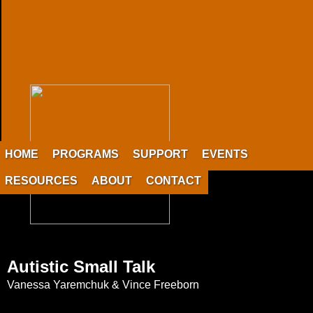
HOME
PROGRAMS
SUPPORT
EVENTS
RESOURCES
ABOUT
CONTACT
Autistic Small Talk
Vanessa Yaremchuk & Vince Freeborn