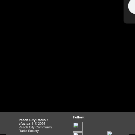
Follow
:
Peach City Radio :
cfuz.ca
| © 2026
Peach City Community
Radio Society