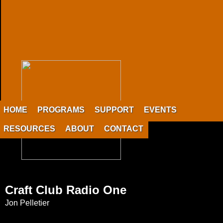
HOME
PROGRAMS
SUPPORT
EVENTS
RESOURCES
ABOUT
CONTACT
Craft Club Radio One
Jon Pelletier