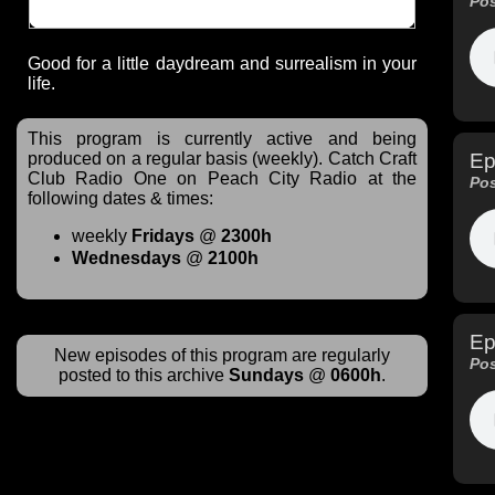
Pos
Good for a little daydream and surrealism in your
life.
This program is currently active and being
Ep
produced on a regular basis (weekly). Catch Craft
Club Radio One on Peach City Radio at the
Pos
following dates & times:
weekly
Fridays
@
2300h
Wednesdays
@
2100h
Ep
New episodes of this program are regularly
Pos
posted to this archive
Sundays
@
0600h
.