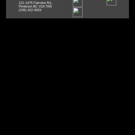
121-1475 Fairview Rd.,
Penticton BC V2A 7W5
(236) 422-0929