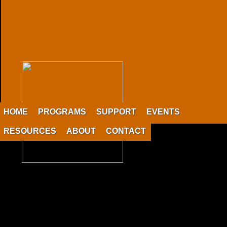
HOME
PROGRAMS
SUPPORT
EVENTS
RESOURCES
ABOUT
CONTACT