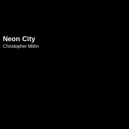
Neon City
Christopher Millin