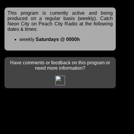
This program is currently active and being
produced on a regular basis (weekly). Catch
Neon City on Peach City Radio at the following
dates & times:
weekly
Saturdays
@
0000h
Have comments or feedback on this program or
need more information?