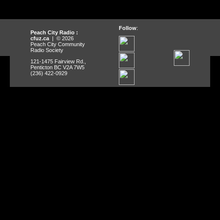
Follow
:
Peach City Radio :
cfuz.ca
| © 2026
Peach City Community
Radio Society
121-1475 Fairview Rd.,
Penticton BC V2A 7W5
(236) 422-0929