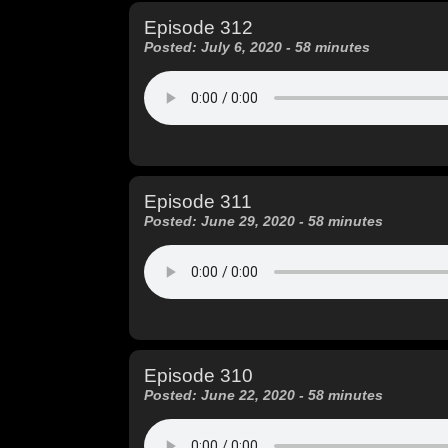
Episode 312
Posted: July 6, 2020 - 58 minutes
Episode 311
Posted: June 29, 2020 - 58 minutes
Episode 310
Posted: June 22, 2020 - 58 minutes