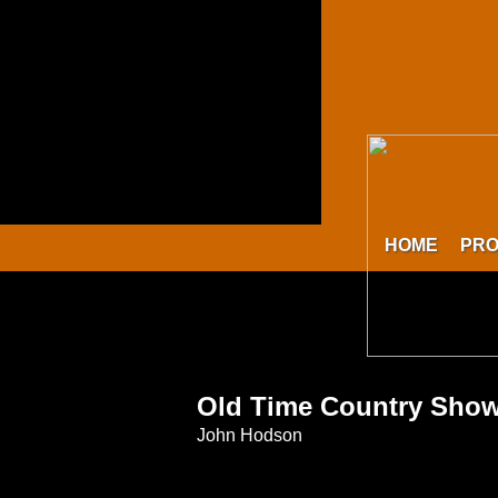
HOME
PR
Old Time Country Sho
John Hodson