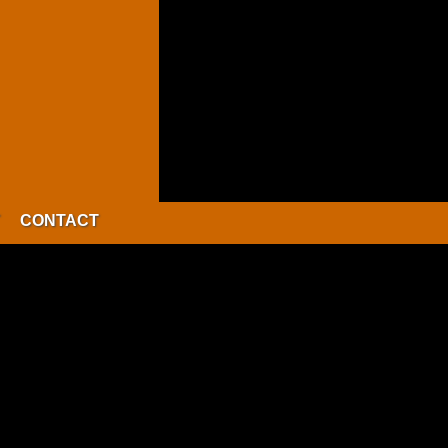
CONTACT