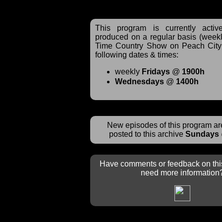
This program is currently acti
produced on a regular basis (weekl
Time Country Show on Peach City 
following dates & times:
weekly
Fridays
@
1900h
Wednesdays
@
1400h
New episodes of this program are
posted to this archive
Sundays
Have comments or feedback on thi
need more information