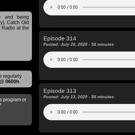
ve and being
y). Catch Old
Radio at the
Episode 314
Posted: July 20, 2020 - 58 minutes
 regularly
@
0600h
.
Episode 313
Posted: July 13, 2020 - 58 minutes
s program or
?