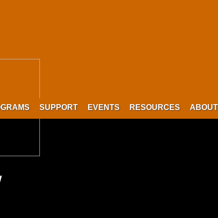
OGRAMS
SUPPORT
EVENTS
RESOURCES
ABOUT
w