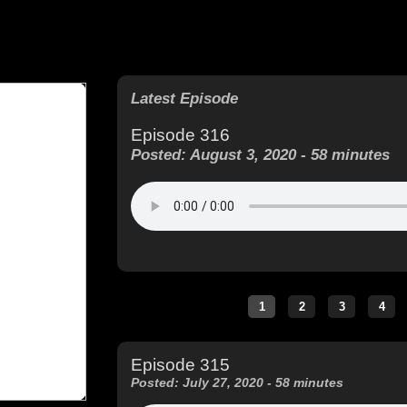
Latest Episode
Episode 316
Posted: August 3, 2020 - 58 minutes
Episode 315
Posted: July 27, 2020 - 58 minutes