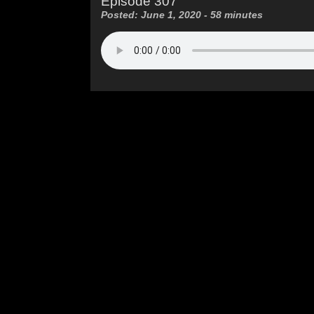
Episode 307
Posted: June 1, 2020 - 58 minutes
.ca
| © 2026 Peach City Community Radio Society
Penticton BC V2A 7W5
Follow
: