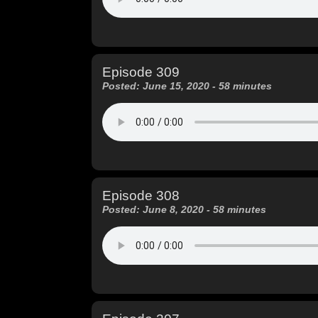
Episode 309
Posted: June 15, 2020 - 58 minutes
Episode 308
Posted: June 8, 2020 - 58 minutes