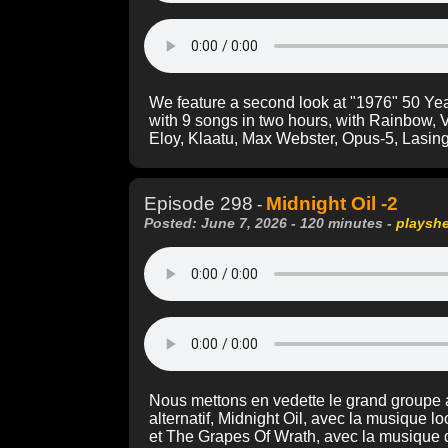
We feature a second look at "1976" 50 Ye
with 9 songs in two hours, with Rainbow, 
Eloy, Klaatu, Max Webster, Opus-5, Lasin
Episode 298
Midnight Oil -2
-
Posted: June 7, 2026 - 120 minutes -
playsh
Nous mettons en vedette le grand groupe a
alternatif, Midnight Oil, avec la musique 
et The Grapes Of Wrath, avec la musique d