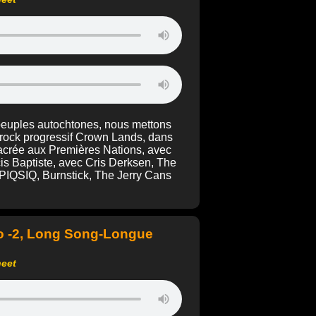
 peuples autochtones, nous mettons
 rock progressif Crown Lands, dans
acrée aux Premières Nations, avec
is Baptiste, avec Cris Derksen, The
, PIQSIQ, Burnstick, The Jerry Cans
o -2, Long Song-Longue
heet