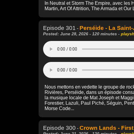
In Neutral et Storm The Empire, avec les 
Martin, Art Of Attrition, The Armada et Ou
Episode 301
Perséide - La Saint
-
Posted: June 28, 2026 - 120 minutes -
plays
Nous mettons en vedette le groupe de rock
Rivières, Perséide, dans un épisode consa
la musique locale de Mat Joseph et Maggi
Forestier, Lazuli, Paul Piché, Séguin, Pe
Morse Code...
Episode 300
Crown Lands - First
-
Posted: June 21, 2026 - 120 minutes -
plays