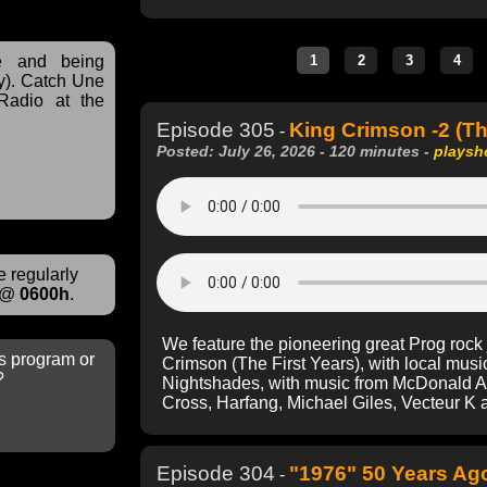
ve and being
y). Catch Une
Radio at the
Episode 305
King Crimson -2 (Th
-
Posted: July 26, 2026 - 120 minutes -
playsh
 regularly
@
0600h
.
We feature the pioneering great Prog rock
s program or
Crimson (The First Years), with local mu
?
Nightshades, with music from McDonald An
Cross, Harfang, Michael Giles, Vecteur K a
Episode 304
"1976" 50 Years Ago
-