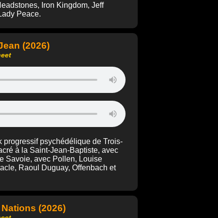
Headstones, Iron Kingdom, Jeff
r Lady Peace.
-Jean (2026)
heet
 progressif psychédélique de Trois-
cré à la Saint-Jean-Baptiste, avec
e Savoie, avec Pollen, Louise
ntacle, Raoul Duguay, Offenbach et
 Nations (2026)
heet