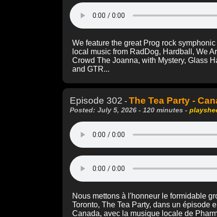
We feature the great Prog rock symphonic 
local music from RadDog, Hardball, We A
Crowd The Joanna, with Mystery, Glass H
and GTR...
Episode 302
The Tea Party - Ca
-
Posted: July 5, 2026 - 120 minutes -
playshe
Nous mettons à l'honneur le formidable gro
Toronto, The Tea Party, dans un épisode e
Canada, avec la musique locale de Pharm, 