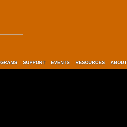
OGRAMS
SUPPORT
EVENTS
RESOURCES
ABOUT