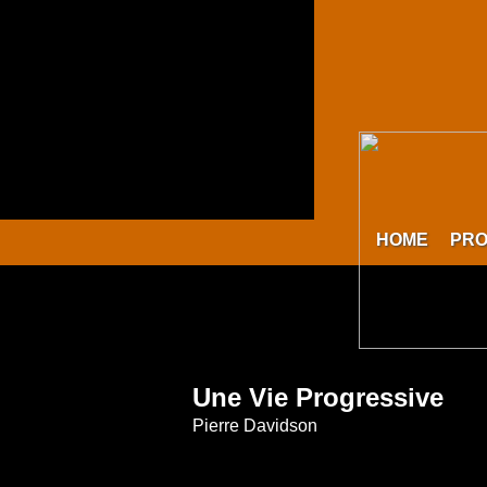
HOME
PR
Une Vie Progressive
Pierre Davidson