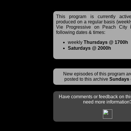
This program is currently acti
produced on a regular basis (weekl
Vie Progressive on Peach City 
following dates & times:
weekly
Thursdays
@
1700h
Saturdays
@
2000h
New episodes of this program are
posted to this archive
Sundays
Have comments or feedback on thi
need more information