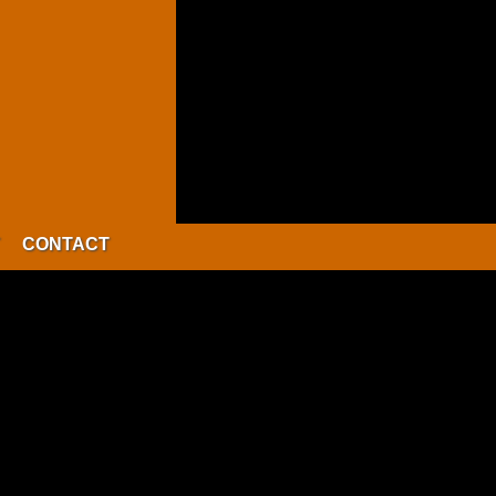
CONTACT