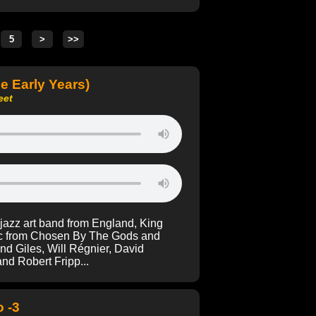
e Early Years)
eet
 jazz art band from England, King
sic from Chosen By The Gods and
d Giles, Will Régnier, David
nd Robert Fripp...
 -3