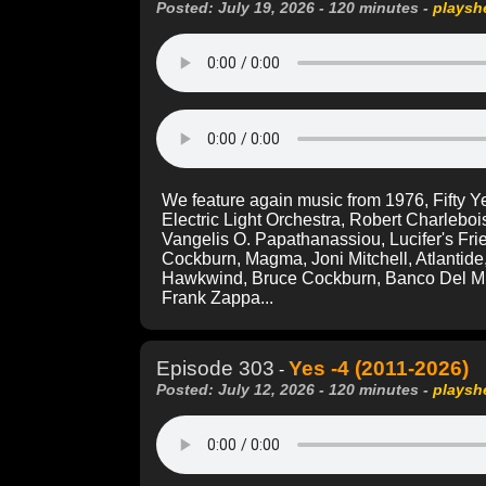
Posted: July 19, 2026 - 120 minutes -
playsh
We feature again music from 1976, Fifty 
Electric Light Orchestra, Robert Charleboi
Vangelis O. Papathanassiou, Lucifer's Fri
Cockburn, Magma, Joni Mitchell, Atlanti
Hawkwind, Bruce Cockburn, Banco Del Mu
Frank Zappa...
Episode 303
Yes -4 (2011-2026)
-
Posted: July 12, 2026 - 120 minutes -
playsh