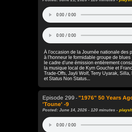
À l'occasion de la Journée nationale des
à l'honneur le formidable groupe de blues
le cadre d'une émission entièrement cons
la musique local de Kym Gouchie et Franc
Trade-Offs, Jayli Wolf, Terry Uyarak, Silla
et Status Non Status...
Episode 299
"1976" 50 Years Ag
-
'Toune' -9
Posted: June 14, 2026 - 120 minutes -
plays