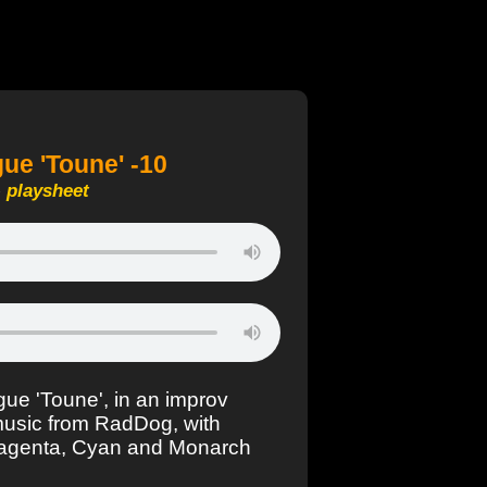
e 'Toune' -10
-
playsheet
ue 'Toune', in an improv
music from RadDog, with
Magenta, Cyan and Monarch