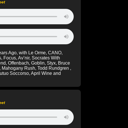
eet
Years Ago, with Le Orme, CANO,
s, Focus, Av’nir, Socrates With
end, Offenbach, Goblin, Styx, Bruce
de, Mahogany Rush, Todd Rundgren ,
tuo Soccorso, April Wine and
eet