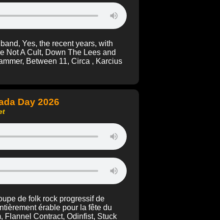
band, Yes, the recent years, with
re Not A Cult, Down The Lees and
ammer, Between 11, Circa , Karcius
nada Day 2026
et
upe de folk rock progressif de
ntièrement érable pour la fête du
Flannel Contract, Odinfist, Stuck