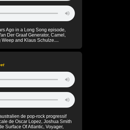
ars Ago in a Long Song episode,
Van Der Graaf Generator, Camel,
g Weep and Klaus Schulze....
eet
ustralien de pop-rock progressif
locale de Oscar Lopez, Joshua Smith
e Surface Of Atlantic, Voyager,