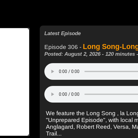
Latest Episode
Long Song-Longu
Episode 306 -
Posted: August 2, 2026 - 120 minutes 
We feature the Long Song , la Long
"Unprepared Episode", with local 
Anglagard, Robert Reed, Versa, 
Trail...