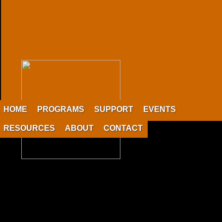
HOME
PROGRAMS
SUPPORT
EVENTS
RESOURCES
ABOUT
CONTACT