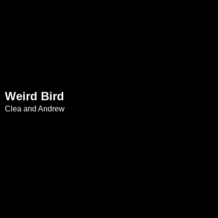
Weird Bird
Clea and Andrew