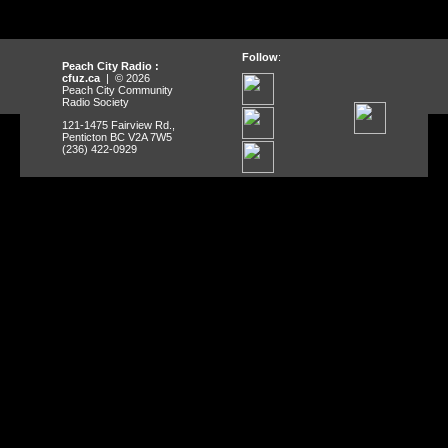
Follow
:
Peach City Radio :
cfuz.ca
| © 2026
Peach City Community
Radio Society
121-1475 Fairview Rd.,
Penticton BC V2A 7W5
(236) 422-0929