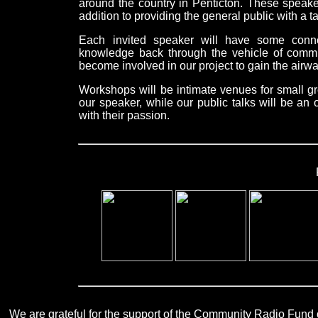
around the country in Penticton. These speake
addition to providing the general public with a ta
Each invited speaker will have some connec
knowledge back through the vehicle of commun
become involved in our project to gain the airwa
Workshops will be intimate venues for small gr
our speaker, while our public talks will be an
with their passion.
We are grateful for the support of the Community Radio Fund of