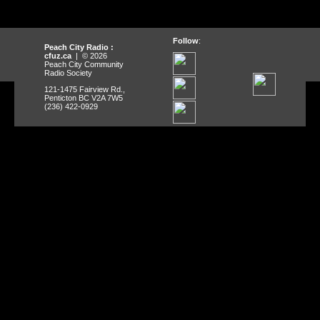
Follow
:
Peach City Radio :
cfuz.ca
| © 2026
Peach City Community
Radio Society
121-1475 Fairview Rd.,
Penticton BC V2A 7W5
(236) 422-0929