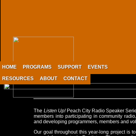
HOME
PROGRAMS
SUPPORT
EVENTS
RESOURCES
ABOUT
CONTACT
The
Listen Up!
Peach City Radio Speaker Series
members into participating in community radio,
and developing programmers, members and vol
Our goal throughout this year-long project is t