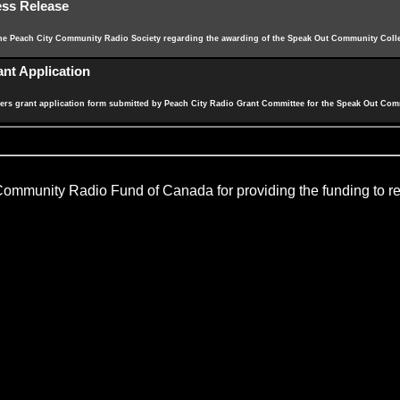
ess Release
the Peach City Community Radio Society regarding the awarding of the Speak Out Community Colle
nt Application
s grant application form submitted by Peach City Radio Grant Committee for the Speak Out Com
 Community Radio Fund of Canada for providing the funding to rea