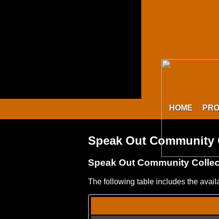
HOME
PR
Speak Out Community C
Speak Out Community Colle
The following table includes the avai