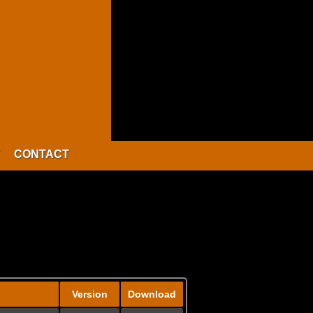
CONTACT
Version
Download