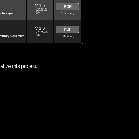
V 1.0
PDF
(2018-10-
09)
(377.5 kB)
ctive grant
V 1.0
PDF
(2018-06-
30)
(367.3 kB)
munity Collective
lize this project.