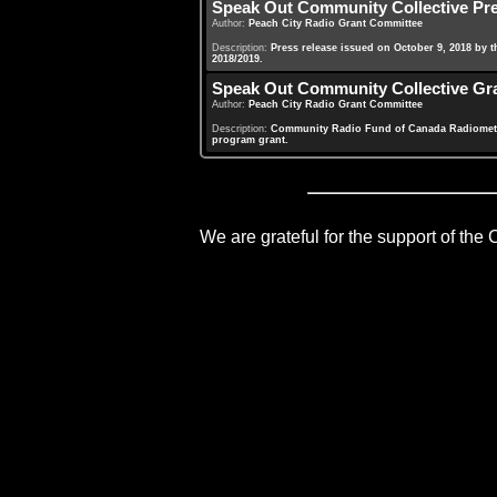
Speak Out Community Collective Pr
Author:
Peach City Radio Grant Committee
Description:
Press release issued on October 9, 2018 by 
2018/2019.
Speak Out Community Collective Gra
Author:
Peach City Radio Grant Committee
Description:
Community Radio Fund of Canada Radiometer
program grant.
We are grateful for the support of the