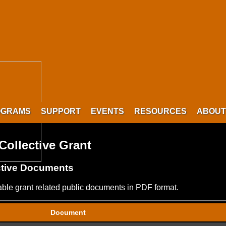
OGRAMS
SUPPORT
EVENTS
RESOURCES
ABOUT
ollective Grant
ctive Documents
lable grant related public documents in PDF format.
Document